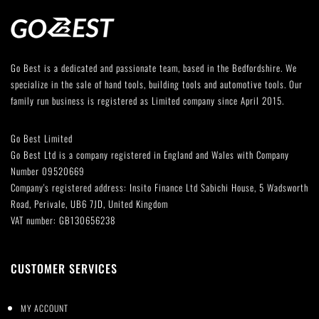
Go Best is a dedicated and passionate team, based in the Bedfordshire. We
specialize in the sale of hand tools, building tools and automotive tools. Our
family run business is registered as Limited company since April 2015.
Go Best Limited
Go Best Ltd is a company registered in England and Wales with Company
Number 09520669
Company's registered address: Insito Finance Ltd Sabichi House, 5 Wadsworth
Road, Perivale, UB6 7JD, United Kingdom
VAT number: GB130656238
CUSTOMER SERVICES
MY ACCOUNT