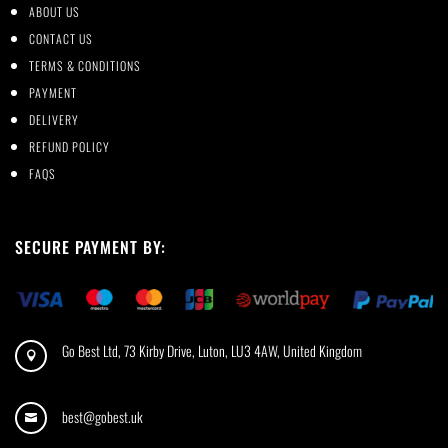
ABOUT US
CONTACT US
TERMS & CONDITIONS
PAYMENT
DELIVERY
REFUND POLICY
FAQS
SECURE PAYMENT BY:
Go Best Ltd, 73 Kirby Drive, Luton, LU3 4AW, United Kingdom

best@gobest.uk
