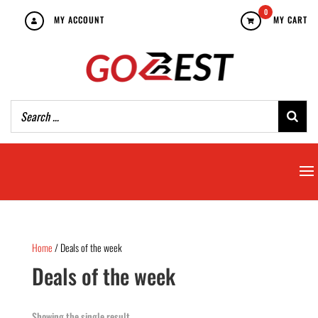
0
MY ACCOUNT
MY CART
Home
/ Deals of the week
Deals of the week
Showing the single result