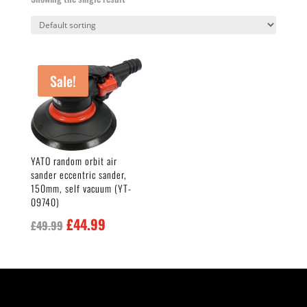
Sale!
YATO random orbit air
sander eccentric sander,
150mm, self vacuum (YT-
09740)
Original
Current
£
44.99
£
49.99
price
price
was:
is:
£49.99.
£44.99.