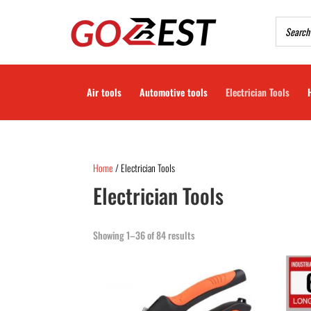
Air tools
Automotive tools
Electrician Tools
Home
/ Electrician Tools
Electrician Tools
Showing 1–36 of 84 results