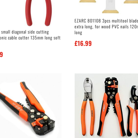
EZARC 801108 3pcs multitool blad
extra long, for wood PVC nails 12
 small diagonal side cutting
long
ronic cable cutter 135mm long soft
£
16.99
99