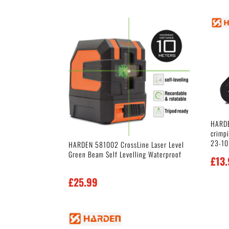
HARDE
crimp
23-10
HARDEN 581002 CrossLine Laser Level
Green Beam Self Levelling Waterproof
£
13
£
25.99