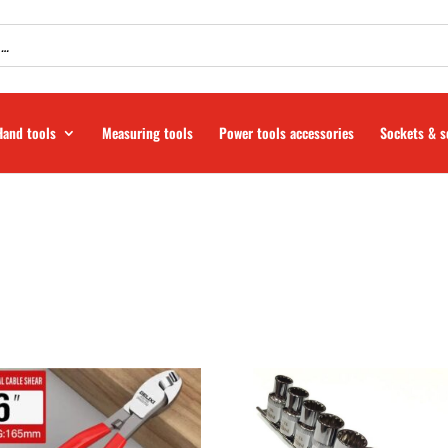
Hand tools
Measuring tools
Power tools accessories
Sockets & s