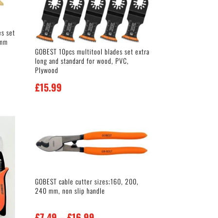
es set
0mm
GOBEST 10pcs multitool blades set extra
long and standard for wood, PVC,
Plywood
£
15.99
GOBEST cable cutter sizes;160, 200,
240 mm, non slip handle
Price
£
7.49
–
£
16.99