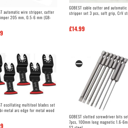
GOBEST cable cutter and automatic
T automatic wire stripper, cutter
stripper set 3 pcs, soft grip, CrV s
rimper 205 mm, 0.5-6 mm (GB-
£
14.99
99
 oscillating multitool blades set
 bi-metal arc edge for metal wood
GOBEST slotted screwdriver bits se
7pcs, 100mm long magnetic 1.6-6
99
S2 steel