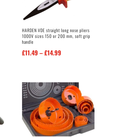
HARDEN VDE straight long nose pliers
1000V sizes 150 or 200 mm, soft grip
handle
Price
£
11.49
–
£
14.99
range:
£11.49
through
£14.99