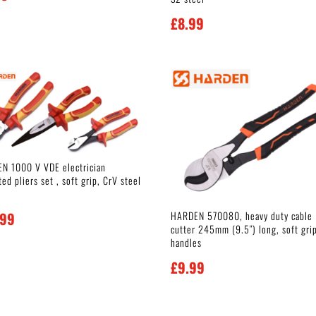
£
8.99
N 1000 V VDE electrician
ted pliers set , soft grip, CrV steel
HARDEN 570080, heavy duty cable
.99
cutter 245mm (9.5″) long, soft gri
handles
£
9.99