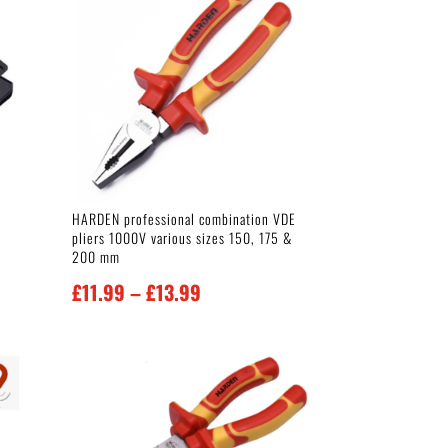
HARDEN professional combination VDE
pliers 1000V various sizes 150, 175 &
200 mm
Price
£
11.99
–
£
13.99
range:
£11.99
through
£13.99