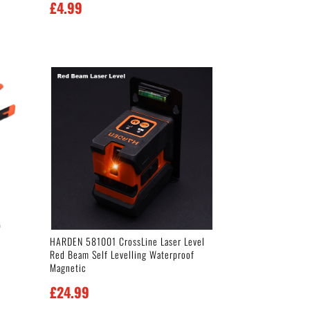
£
4.99
p
HARDEN 581001 CrossLine Laser Level
Red Beam Self Levelling Waterproof
Magnetic
£
24.99