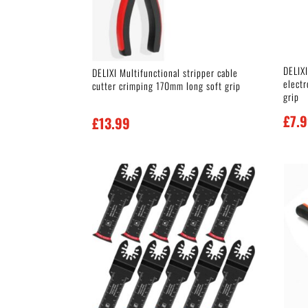
DELIXI
DELIXI Multifunctional stripper cable
elect
cutter crimping 170mm long soft grip
grip
£
7.
£
13.99