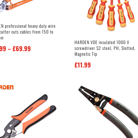
N professional heavy duty wire
cutter cuts cables from 150 to
mm
HARDEN VDE insulated 1000 V
Price
.99
–
£
69.99
screwdriver S2 steel, PH, Slotted,
Magnetic Tip
range:
£
11.99
£19.99
through
£69.99