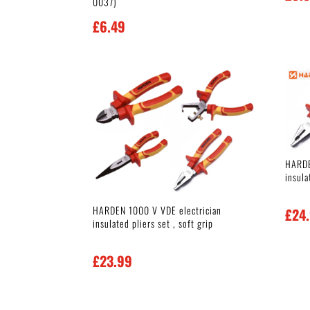
0037)
£
6.49
HARDE
insula
HARDEN 1000 V VDE electrician
£
24
insulated pliers set , soft grip
£
23.99