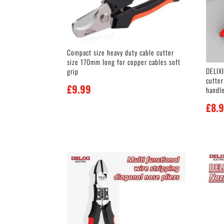
Compact size heavy duty cable cutter
size 170mm long for copper cables soft
DELIX
grip
cutter
£
9.99
handl
£
8.