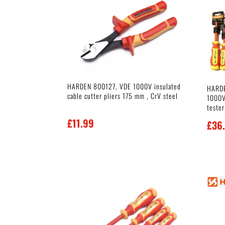
HARDEN 800127, VDE 1000V insulated
HARDE
cable cutter pliers 175 mm , CrV steel
1000V 
tester
£
11.99
£
36