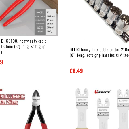
I DHGDT08, heavy duty cable
 160mm (6″) long, soft grip
DELIXI heavy duty cable cutter 21
es
(8″) long, soft grip handles CrV ste
99
£
8.49