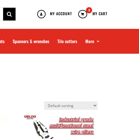
0
MY ACCOUNT
MY CART
ets
Spanners & wrenches
Tile cutters
More