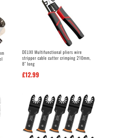
DELIXI Multifunctional pliers wire
0mm
stripper cable cutter crimping 210mm,
el
8″ long
£
12.99