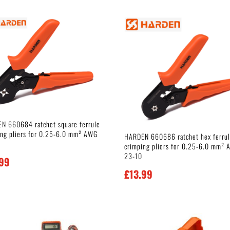
N 660684 ratchet square ferrule
ing pliers for 0.25-6.0 mm² AWG
HARDEN 660686 ratchet hex ferru
crimping pliers for 0.25-6.0 mm²
23-10
.99
£
13.99