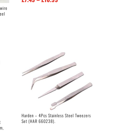
range:
 wire
teel
£7.49
through
£16.99
Harden – 4Pcs Stainless Steel Tweezers
Set (HAR 660238).
t
mm,