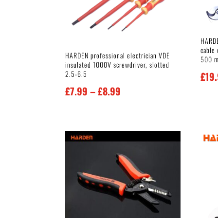
HARDE
cable 
HARDEN professional electrician VDE
500 
insulated 1000V screwdriver, slotted
2.5-6.5
£
19
Price
£
7.99
–
£
8.99
range:
£7.99
through
£8.99