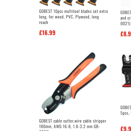
GOBEST 10pcs multitool blades set extra
GOBES
long, for wood, PVC, Plywood, long
and c
reach
0021)
£
16.99
£
8.
GOBEST
5pcs,
GOBEST cable cutter,wire cable stripper
180mm, AWG 16-8, 1.6-3.2 mm GB-
£
9.