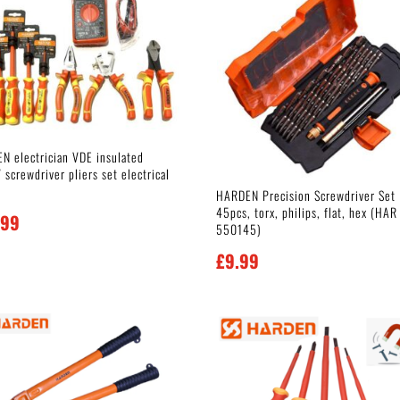
N electrician VDE insulated
screwdriver pliers set electrical
HARDEN Precision Screwdriver Set
45pcs, torx, philips, flat, hex (HAR
.99
550145)
£
9.99