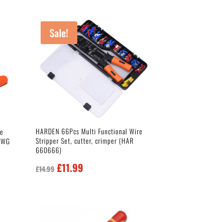
Sale!
HARDEN 66Pcs Multi Functional Wire
le
Stripper Set, cutter, crimper (HAR
 AWG
660666)
Original
Current
£
11.99
£
14.99
price
price
was:
is:
£14.99.
£11.99.