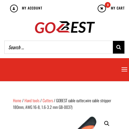
0
MY ACCOUNT
MY CART
Home
/
Hand tools
/
Cutters
/ GOBEST cable cutter,wire cable stripper
180mm, AWG 16-8, 1.6-3.2 mm GB-0037)