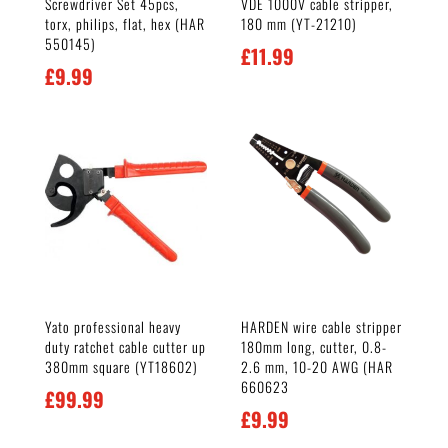
Screwdriver Set 45pcs,
VDE 1000V cable stripper,
torx, philips, flat, hex (HAR
180 mm (YT-21210)
550145)
£
11.99
£
9.99
Yato professional heavy
HARDEN wire cable stripper
duty ratchet cable cutter up
180mm long, cutter, 0.8-
380mm square (YT18602)
2.6 mm, 10-20 AWG (HAR
660623
£
99.99
£
9.99