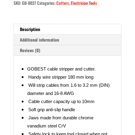
SKU:
GB-0037
Categories:
Cutters
,
Electrician Tools
16-
8,
1.6-
3.2
Description
mm
GB-
Additional information
0037)
Reviews (0)
quantity
GOBEST cable stripper and cutter.
Handy wire stripper 180 mm long
Will strip cables from 1.6 to 3.2 mm (DIN)
diameter and 16-8 AWG
Cable cutter capacity up to 10mm
Soft grip anti-slip handle
Jaws made from durable chrome
vanadium steel CrV
Safety lock to keep tool closed when not