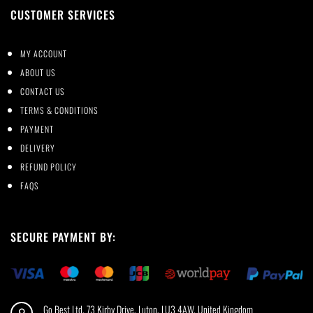
CUSTOMER SERVICES
MY ACCOUNT
ABOUT US
CONTACT US
TERMS & CONDITIONS
PAYMENT
DELIVERY
REFUND POLICY
FAQS
SECURE PAYMENT BY:
Go Best Ltd, 73 Kirby Drive, Luton, LU3 4AW, United Kingdom