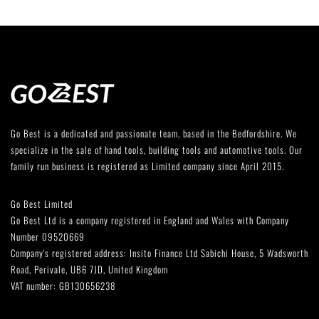
Go Best is a dedicated and passionate team, based in the Bedfordshire. We
specialize in the sale of hand tools, building tools and automotive tools. Our
family run business is registered as Limited company since April 2015.
Go Best Limited
Go Best Ltd is a company registered in England and Wales with Company
Number 09520669
Company's registered address: Insito Finance Ltd Sabichi House, 5 Wadsworth
Road, Perivale, UB6 7JD, United Kingdom
VAT number: GB130656238