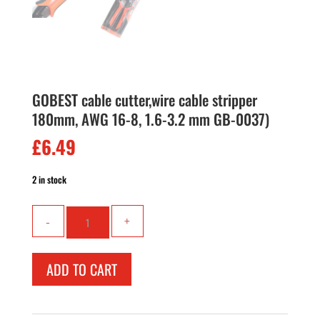
GOBEST cable cutter,wire cable stripper
180mm, AWG 16-8, 1.6-3.2 mm GB-0037)
£
6.49
2 in stock
GOBEST
cable
cutter,wire
cable
ADD TO CART
stripper
180mm,
AWG