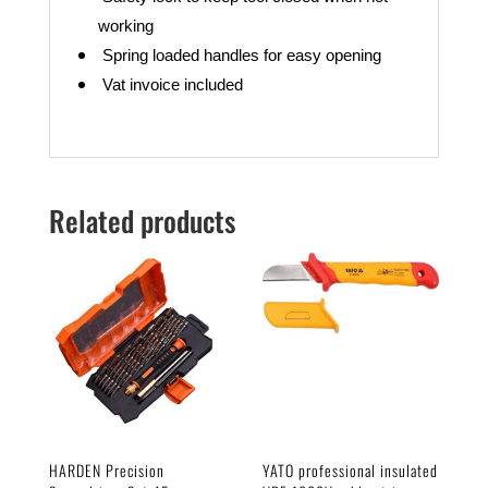
working
Spring loaded handles for easy
opening
Vat invoice included
Related products
HARDEN Precision
YATO professional insulated